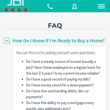
FAQ
Username
How Do I Know if I’m Ready to Buy a Home?
Password
You can find out by asking yourself some questions:
Do I have a steady source of income (usually a
job)? Have I been employed on a regular basis for
Connect with:
the last 2-3 years? Is my current income reliable?
Do I have a good record of paying my bills?
Do I have money saved for a down payment?
Forgot
Do I have few outstanding debts, like car
SIGN IN
password?
payments?
Do I have the ability to pay a mortgage every
Remember me
month, plus additional costs?