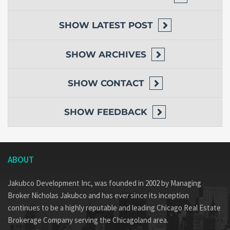
SHOW
LATEST POST
SHOW
ARCHIVES
SHOW
CONTACT
SHOW
FEEDBACK
ABOUT
Jakubco Development Inc, was founded in 2002 by Managing
Broker Nicholas Jakubco and has ever since its inception
continues to be a highly reputable and leading Chicago Real Estate
Brokerage Company serving the Chicagoland area.