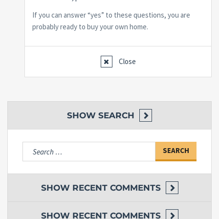
If you can answer “yes” to these questions, you are
probably ready to buy your own home.
Close
SHOW
SEARCH
Search
for:
SHOW
RECENT COMMENTS
SHOW
RECENT COMMENTS