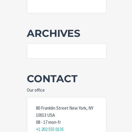
ARCHIVES
CONTACT
Our office
80 Franklin Street New York, NY
10013 USA
08 - 17 mon-fr
+1 202 555 0135