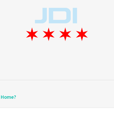
a Home?