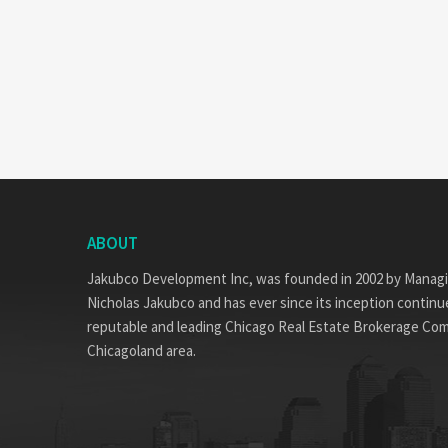
ABOUT
Jakubco Development Inc, was founded in 2002 by Manag
Nicholas Jakubco and has ever since its inception continue
reputable and leading Chicago Real Estate Brokerage Co
Chicagoland area.