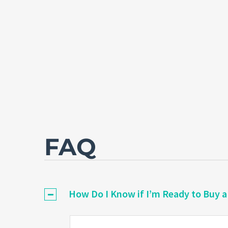
FAQ
How Do I Know if I’m Ready to Buy 