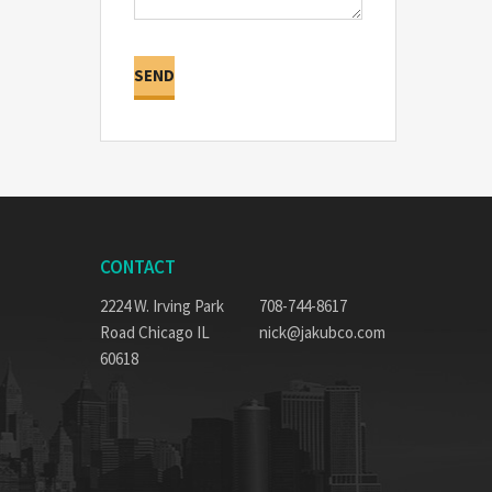
CONTACT
2224 W. Irving Park
708-744-8617
Road Chicago IL
nick@jakubco.com
60618