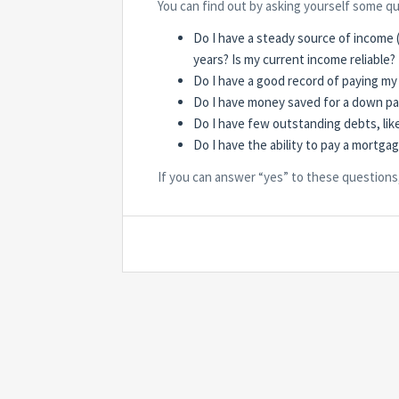
You can find out by asking yourself some q
Do I have a steady source of income (
years? Is my current income reliable?
Do I have a good record of paying my 
Do I have money saved for a down p
Do I have few outstanding debts, lik
Do I have the ability to pay a mortga
If you can answer “yes” to these questions