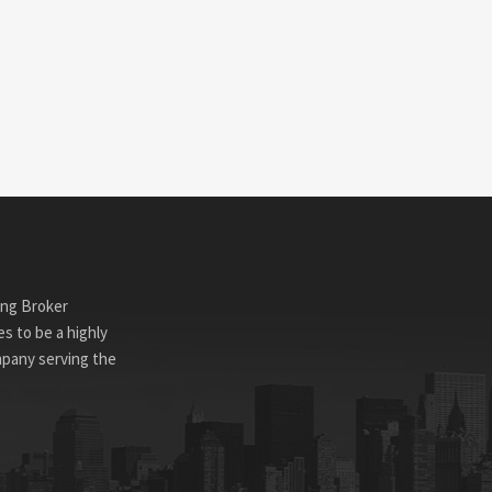
ing Broker
s to be a highly
mpany serving the