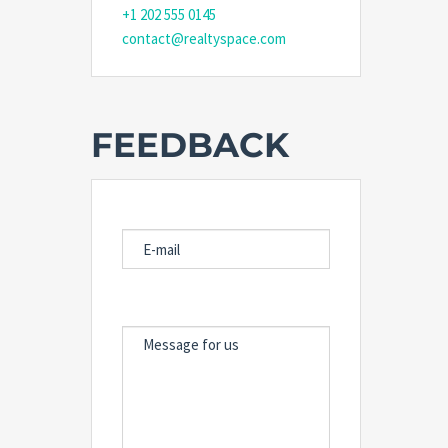
+1 202 555 0145
contact@realtyspace.com
FEEDBACK
E-MAIL
MESSAGE FOR US