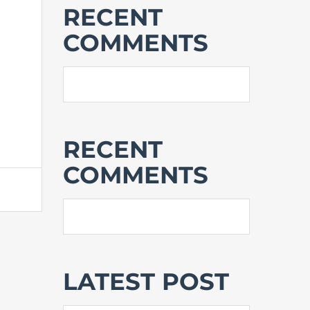
RECENT
COMMENTS
RECENT
COMMENTS
LATEST POST