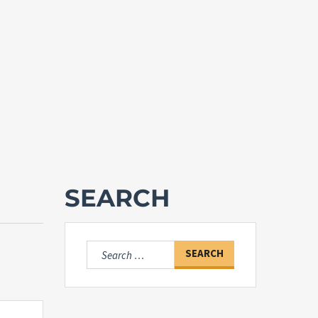
SEARCH
Search
for: