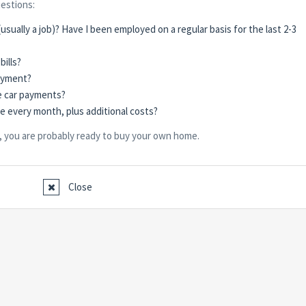
uestions:
usually a job)? Have I been employed on a regular basis for the last 2-3
bills?
ayment?
e car payments?
ge every month, plus additional costs?
, you are probably ready to buy your own home.
Close