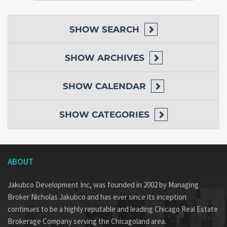
SHOW
SEARCH
SHOW
ARCHIVES
SHOW
CALENDAR
SHOW
CATEGORIES
ABOUT
Jakubco Development Inc, was founded in 2002 by Managing
Broker Nicholas Jakubco and has ever since its inception
continues to be a highly reputable and leading Chicago Real Estate
Brokerage Company serving the Chicagoland area.