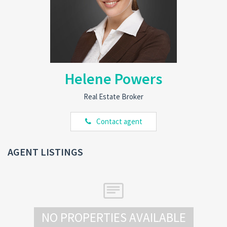
Helene Powers
Real Estate Broker
Contact agent
AGENT LISTINGS
NO PROPERTIES AVAILABLE