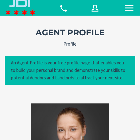
AGENT PROFILE
Username
Profile
An Agent Profile is your free profile page that enables you
Password
to build your personal brand and demonstrate your skills to
potential Vendors and Landlords to attract your next site.
Connect with:
Forgot
SIGN IN
password?
Remember me