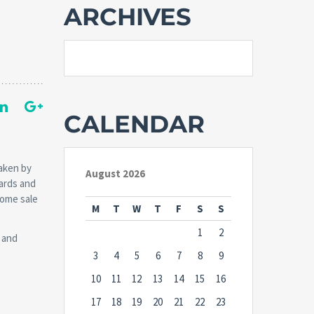
ARCHIVES
CALENDAR
taken by
August 2026
ards and
home sale
M
T
W
T
F
S
S
1
2
 and
3
4
5
6
7
8
9
10
11
12
13
14
15
16
17
18
19
20
21
22
23