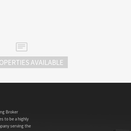
OPERTIES AVAILABLE
ing Broker
s to be a highly
mpany serving the