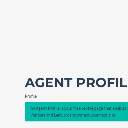
AGENT PROFIL
Profile
An Agent Profile is your free profile page that enables
Vendors and Landlords to attract your next site.