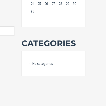
24
25
26
27
28
29
30
31
CATEGORIES
No categories