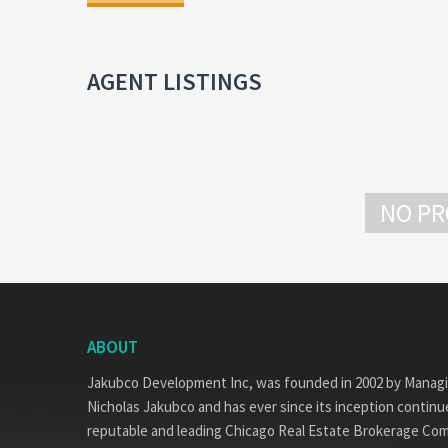
AGENT LISTINGS
NO PR
ABOUT
Jakubco Development Inc, was founded in 2002 by Manag
Nicholas Jakubco and has ever since its inception continue
reputable and leading Chicago Real Estate Brokerage Co