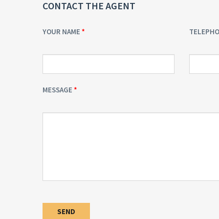
CONTACT THE AGENT
YOUR NAME
TELEPH
MESSAGE