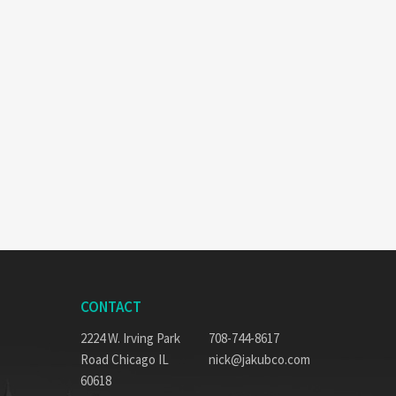
CONTACT
2224 W. Irving Park
708-744-8617
Road Chicago IL
nick@jakubco.com
60618