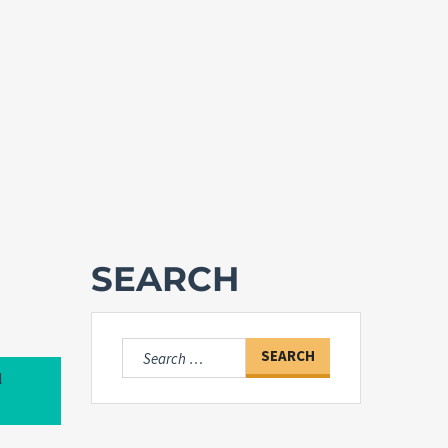
SEARCH
Search
for:
l