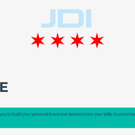
E
 you to build your personal brand and demonstrate your skills to potentia