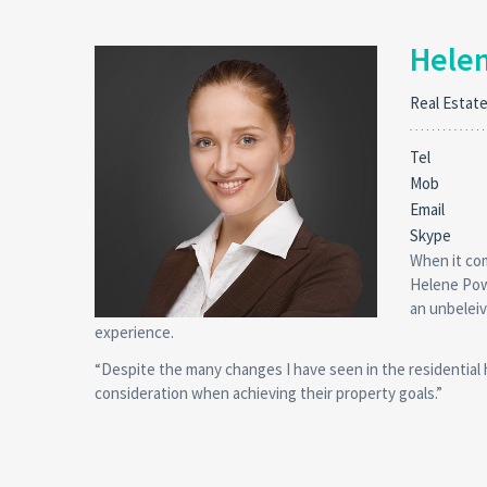
Hele
Real Estat
Tel
Mob
Email
Skype
When it com
Helene Powe
an unbeleiv
experience.
“Despite the many changes I have seen in the residential
consideration when achieving their property goals.”