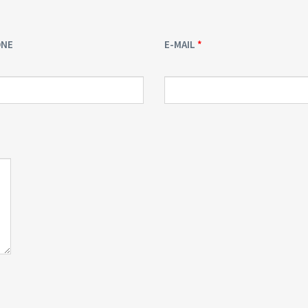
ONE
E-MAIL