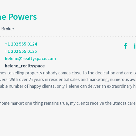
ne Powers
e Broker
+1 202 555 0124
+1 202 555 0125
helene@realtyspace.com
helene_realtyspace
es to selling property nobody comes close to the dedication and care 
rs. With over 25 years in residential sales and marketing, numerous aw
able number of happy clients, only Helene can deliver an extraordinary 
 home market one thing remains true, my clients receive the utmost care