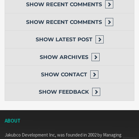
SHOW
RECENT COMMENTS
SHOW
RECENT COMMENTS
SHOW
LATEST POST
SHOW
ARCHIVES
SHOW
CONTACT
SHOW
FEEDBACK
ABOUT
Jakubco Development Inc, was founded in 2002 by Managing