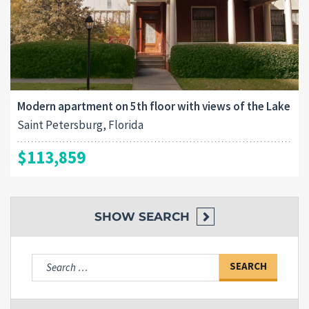
Modern apartment on 5th floor with views of the Lake
Saint Petersburg, Florida
$113,859
SHOW
SEARCH
Search
for: