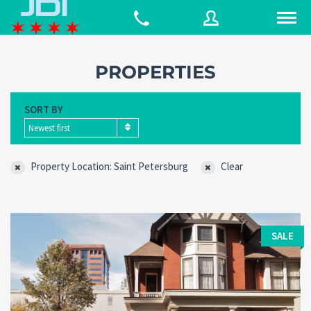
PROPERTIES
Username
SORT BY
Newest first
Password
Property Location: Saint Petersburg
Clear
Connect with:
SALE
Forgot
SIGN IN
password?
Remember me