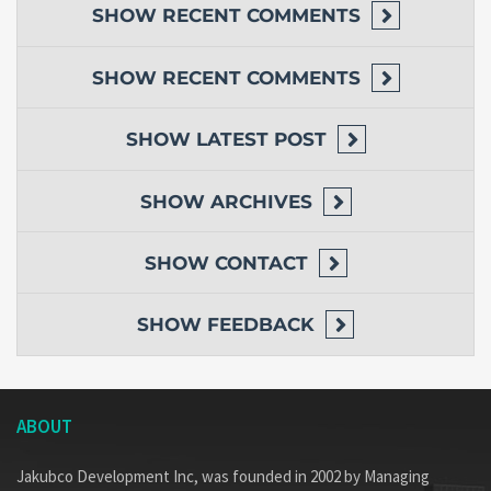
SHOW
RECENT COMMENTS
SHOW
RECENT COMMENTS
SHOW
LATEST POST
SHOW
ARCHIVES
SHOW
CONTACT
SHOW
FEEDBACK
ABOUT
Jakubco Development Inc, was founded in 2002 by Managing