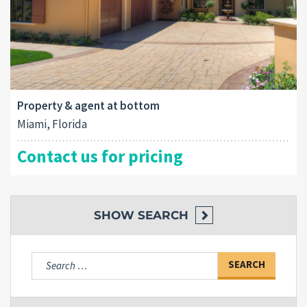
Property & agent at bottom
Miami, Florida
Contact us for pricing
SHOW
SEARCH
Search
for: