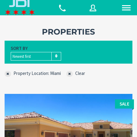
PROPERTIES
Username
SORT BY
Newest first
Password
Property Location: Miami
Clear
Connect with:
SALE
Forgot
SIGN IN
password?
Remember me