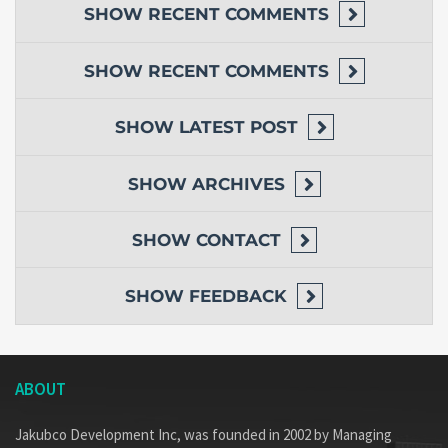
SHOW
RECENT COMMENTS
SHOW
RECENT COMMENTS
SHOW
LATEST POST
SHOW
ARCHIVES
SHOW
CONTACT
SHOW
FEEDBACK
ABOUT
Jakubco Development Inc, was founded in 2002 by Managing