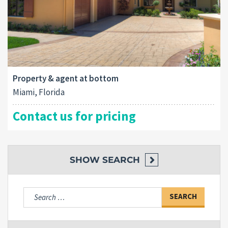
Property & agent at bottom
Miami, Florida
Contact us for pricing
SHOW
SEARCH
Search
for: