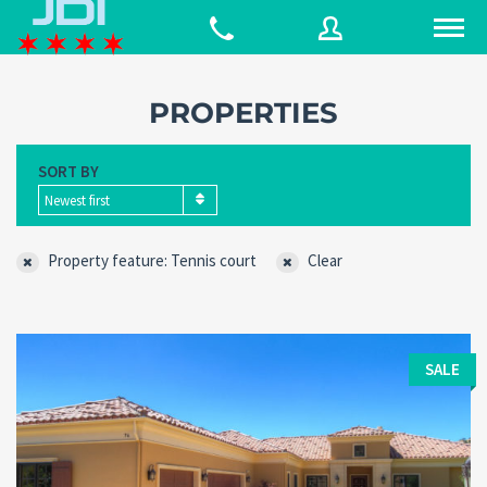
PROPERTIES
Username
SORT BY
Newest first
Password
Property feature: Tennis court
Clear
Connect with:
SALE
Forgot
SIGN IN
password?
Remember me