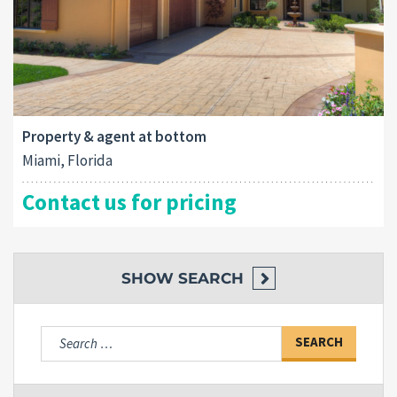
Property & agent at bottom
Miami, Florida
Contact us for pricing
SHOW
SEARCH
Search
for: