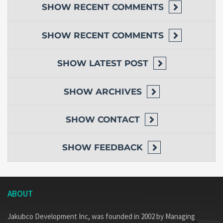
SHOW
RECENT COMMENTS
SHOW
RECENT COMMENTS
SHOW
LATEST POST
SHOW
ARCHIVES
SHOW
CONTACT
SHOW
FEEDBACK
ABOUT
Jakubco Development Inc, was founded in 2002 by Managing