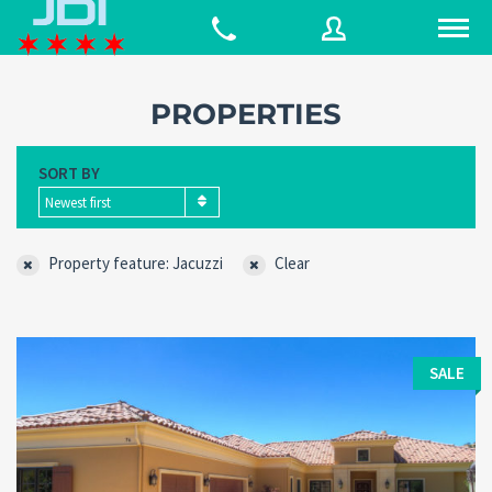
PROPERTIES
Username
SORT BY
Newest first
Password
Property feature: Jacuzzi
Clear
Connect with:
SALE
Forgot
SIGN IN
password?
Remember me