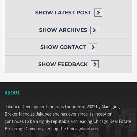
SHOW
LATEST POST
SHOW
ARCHIVES
SHOW
CONTACT
SHOW
FEEDBACK
ABOUT
Jakubco Development Inc, was founded in 2002 by Managing
Broker Nicholas Jakubco and has ever since its inception
continues to be a highly reputable and leading Chicago Real Estate
Brokerage Company serving the Chicagoland area.