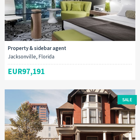
Property & sidebar agent
Jacksonville, Florida
EUR97,191
SALE