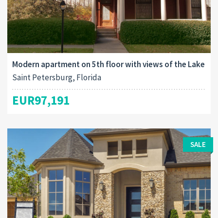
Modern apartment on 5th floor with views of the Lake
Saint Petersburg, Florida
EUR97,191
SALE