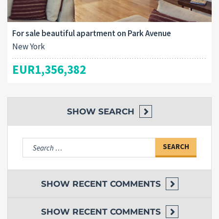
For sale beautiful apartment on Park Avenue
New York
EUR1,356,382
SHOW
SEARCH
Search
for:
SHOW
RECENT COMMENTS
SHOW
RECENT COMMENTS