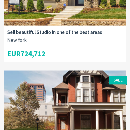
Sell beautiful Studio in one of the best areas
New York
EUR724,712
SALE