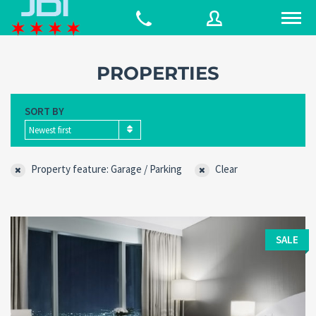
PROPERTIES
Username
SORT BY
Newest first
Password
Property feature: Garage / Parking
Clear
Connect with:
SALE
Forgot
SIGN IN
password?
Remember me