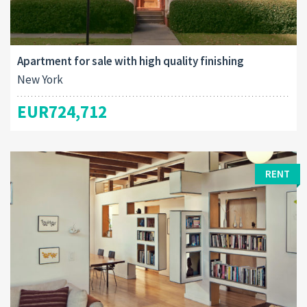
Apartment for sale with high quality finishing
New York
EUR724,712
RENT