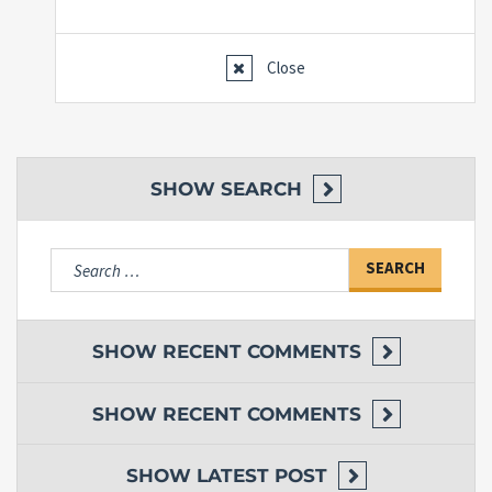
Close
SHOW
SEARCH
Search
for:
SHOW
RECENT COMMENTS
SHOW
RECENT COMMENTS
SHOW
LATEST POST