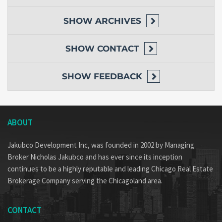
SHOW
ARCHIVES
SHOW
CONTACT
SHOW
FEEDBACK
ABOUT
Jakubco Development Inc, was founded in 2002 by Managing
Broker Nicholas Jakubco and has ever since its inception
continues to be a highly reputable and leading Chicago Real Estate
Brokerage Company serving the Chicagoland area.
CONTACT