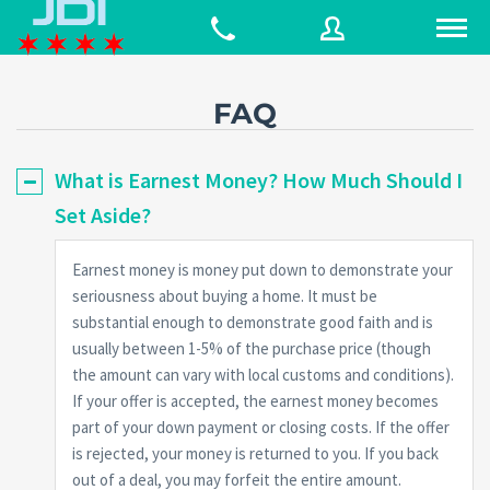
FAQ
Username
What is Earnest Money? How Much Should I
Set Aside?
Password
Earnest money is money put down to demonstrate your
seriousness about buying a home. It must be
Connect with:
substantial enough to demonstrate good faith and is
usually between 1-5% of the purchase price (though
the amount can vary with local customs and conditions).
Forgot
If your offer is accepted, the earnest money becomes
SIGN IN
password?
part of your down payment or closing costs. If the offer
is rejected, your money is returned to you. If you back
Remember me
out of a deal, you may forfeit the entire amount.