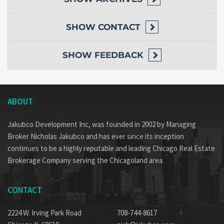
SHOW
CONTACT
SHOW
FEEDBACK
ABOUT
Jakubco Development Inc, was founded in 2002 by Managing
Broker Nicholas Jakubco and has ever since its inception
continues to be a highly reputable and leading Chicago Real Estate
Brokerage Company serving the Chicagoland area.
CONTACT
2224 W. Irving Park Road
708-744-8617