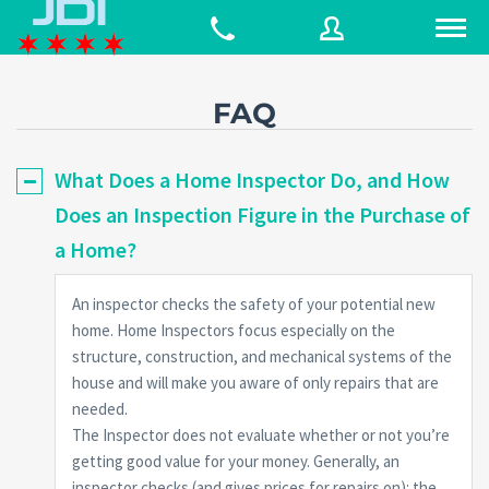
FAQ
Username
What Does a Home Inspector Do, and How
Does an Inspection Figure in the Purchase of
Password
a Home?
An inspector checks the safety of your potential new
Connect with:
home. Home Inspectors focus especially on the
structure, construction, and mechanical systems of the
house and will make you aware of only repairs that are
Forgot
SIGN IN
needed.
password?
The Inspector does not evaluate whether or not you’re
Remember me
getting good value for your money. Generally, an
inspector checks (and gives prices for repairs on): the