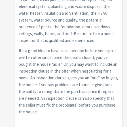
electrical system, plumbing and waste disposal, the
water heater, insulation and Ventilation, the HVAC
system, water source and quality, the potential
presence of pests, the foundation, doors, windows,
ceilings, walls, floors, and roof. Be sure to hire a home
inspector that is qualified and experienced.
It’s a good idea to have an inspection before you sign a
written offer since, once the deal is closed, you’ve
bought the house “as is.” Or, you may want to include an
inspection clause in the offer when negotiating for a
home. An inspection clause gives you an “out” on buying
the house if serious problems are found or gives you
the ability to renegotiate the purchase price if repairs
are needed. An inspection clause can also specify that
the seller must fix the problem(s) before you purchase
the house.