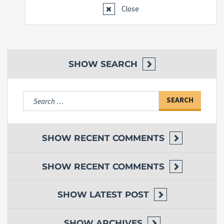
Close
SHOW
SEARCH
Search
for:
SHOW
RECENT COMMENTS
SHOW
RECENT COMMENTS
SHOW
LATEST POST
SHOW
ARCHIVES