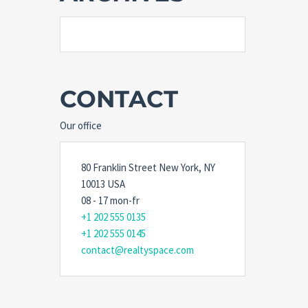
CONTACT
Our office
80 Franklin Street New York, NY
10013 USA
08 - 17 mon-fr
+1 202 555 0135
+1 202 555 0145
contact@realtyspace.com