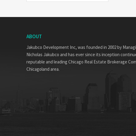
ABOUT
Jakubco Development Inc, was founded in 2002 by Manag
Nicholas Jakubco and has ever since its inception continue
reputable and leading Chicago Real Estate Brokerage Co
Chicagoland area.