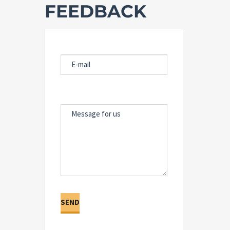
FEEDBACK
E-MAIL
MESSAGE FOR US