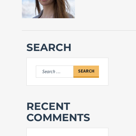
SEARCH
Search
for:
RECENT
COMMENTS