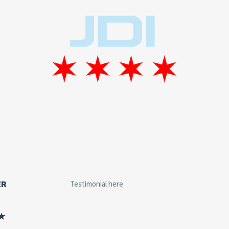
ER
Testimonial here