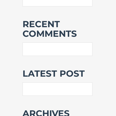
RECENT
COMMENTS
LATEST POST
ARCHIVES