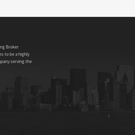
ing Broker
s to be a highly
mpany serving the