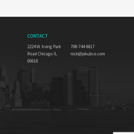
CONTACT
2224 W. Irving Park
708-744-8617
Road Chicago IL
nick@jakubco.com
60618