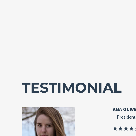
TESTIMONIAL
ANA OLIV
President