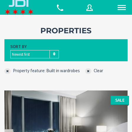
PROPERTIES
Username
SORT BY
Newest first
Password
Property feature: Built in wardrobes
Clear
Connect with:
SALE
Forgot
SIGN IN
password?
Remember me