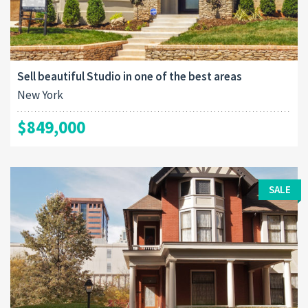
Sell beautiful Studio in one of the best areas
New York
$849,000
SALE