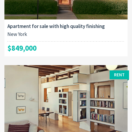
Apartment for sale with high quality finishing
New York
$849,000
RENT