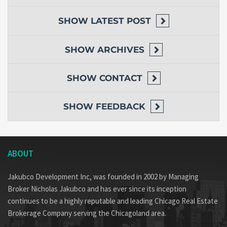
SHOW
LATEST POST
SHOW
ARCHIVES
SHOW
CONTACT
SHOW
FEEDBACK
ABOUT
Jakubco Development Inc, was founded in 2002 by Managing
Broker Nicholas Jakubco and has ever since its inception
continues to be a highly reputable and leading Chicago Real Estate
Brokerage Company serving the Chicagoland area.