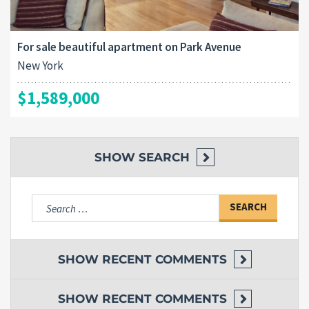
For sale beautiful apartment on Park Avenue
New York
$1,589,000
SHOW
SEARCH
Search
for:
SHOW
RECENT COMMENTS
SHOW
RECENT COMMENTS