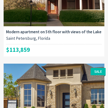
Modern apartment on 5th floor with views of the Lake
Saint Petersburg, Florida
$113,859
SALE