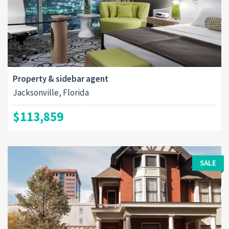
Property & sidebar agent
Jacksonville, Florida
$113,859
SALE