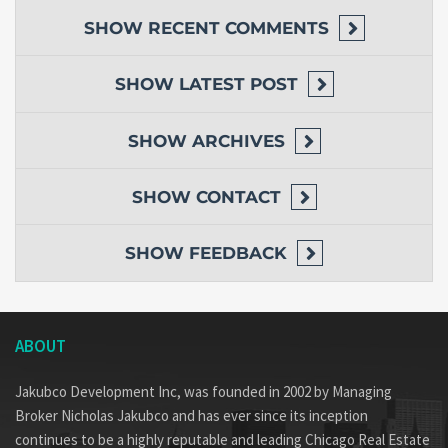
SHOW
RECENT COMMENTS
SHOW
LATEST POST
SHOW
ARCHIVES
SHOW
CONTACT
SHOW
FEEDBACK
ABOUT
Jakubco Development Inc, was founded in 2002 by Managing
Broker Nicholas Jakubco and has ever since its inception
continues to be a highly reputable and leading Chicago Real Estate