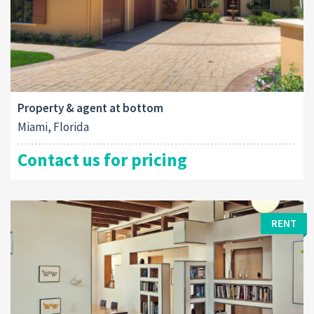
Property & agent at bottom
Miami, Florida
Contact us for pricing
RENT