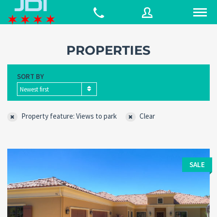
PROPERTIES
Username
SORT BY
Newest first
Password
Property feature: Views to park
Clear
Connect with:
SALE
Forgot
SIGN IN
password?
Remember me