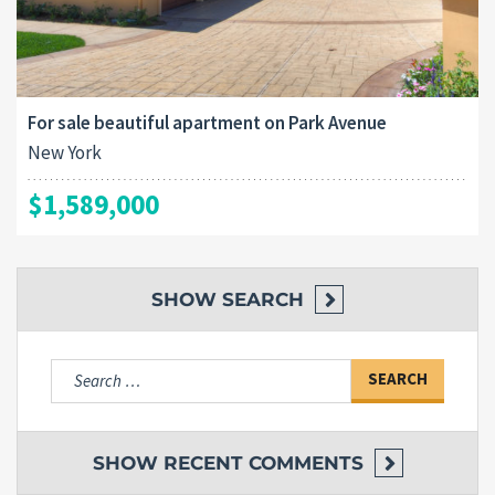
For sale beautiful apartment on Park Avenue
New York
$1,589,000
SHOW
SEARCH
Search
for:
SHOW
RECENT COMMENTS