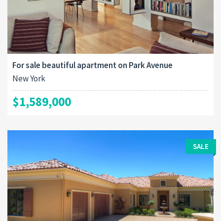
For sale beautiful apartment on Park Avenue
New York
$1,589,000
SALE