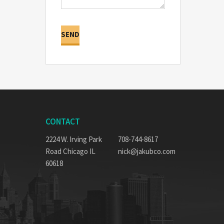
CONTACT
2224 W. Irving Park
708-744-8617
Road Chicago IL
nick@jakubco.com
60618