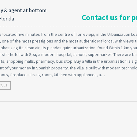
y & agent at bottom
Contact us for p
Florida
 is located five minutes from the centre of Torrevieja, in the Urbanization Lo
 one of the most prestigious and the most authentic Mallorca, with views to
phasizing its clean air, its pinadas quiet urbanization. found Within 1 km you 
-star hotel with Spa, a modern hospital, school, supermarket. There are ba
ts, shopping malls, pharmacy, bus stop. Buy a Villa in the urbanization is a
t of your money in Spanish property. the Villa is built with modern technol
oors, fireplace in living room, kitchen with appliances, a…
TAILS