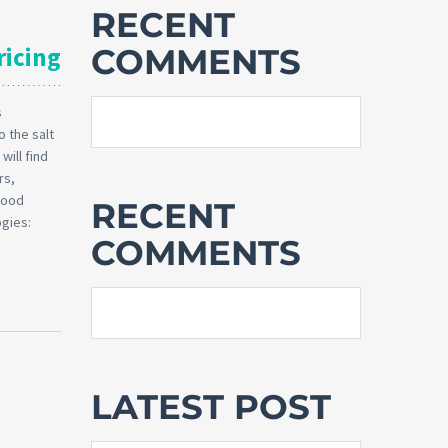
RECENT
ricing
COMMENTS
s
 the salt
will find
rs,
 good
RECENT
ogies:
COMMENTS
LATEST POST