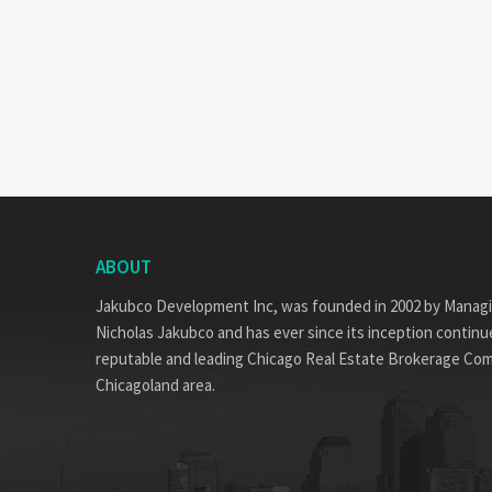
ABOUT
Jakubco Development Inc, was founded in 2002 by Manag
Nicholas Jakubco and has ever since its inception continue
reputable and leading Chicago Real Estate Brokerage Co
Chicagoland area.