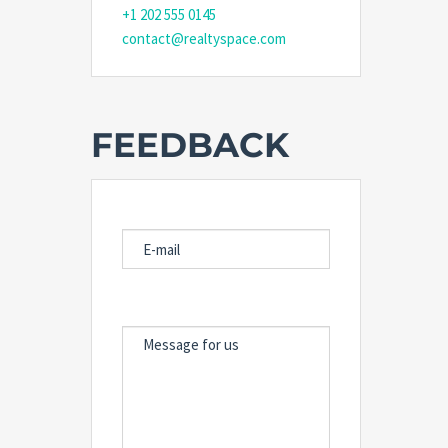
+1 202 555 0145
contact@realtyspace.com
FEEDBACK
E-MAIL
MESSAGE FOR US