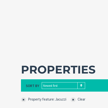
PROPERTIES
SORT BY
Newest first
Property feature: Jacuzzi
Clear