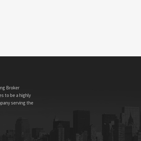
ing Broker
s to be a highly
mpany serving the