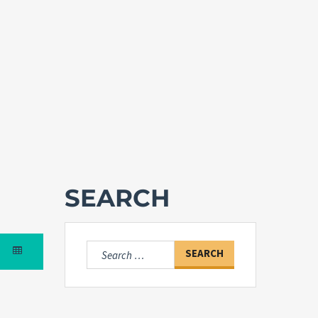
SEARCH
Search
for: