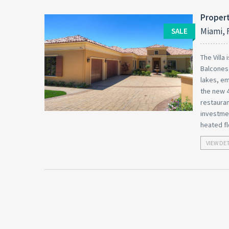
Propert
Miami, 
SALE
The Villa
Balcones,
lakes, em
the new 4
restauran
investmen
heated fl
VIEW DE