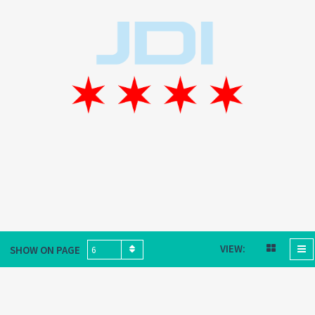
VIEW:
SHOW ON PAGE
6