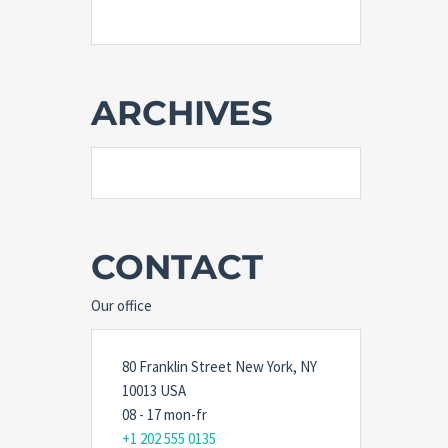
ARCHIVES
CONTACT
Our office
80 Franklin Street New York, NY
10013 USA
08 - 17 mon-fr
+1 202 555 0135