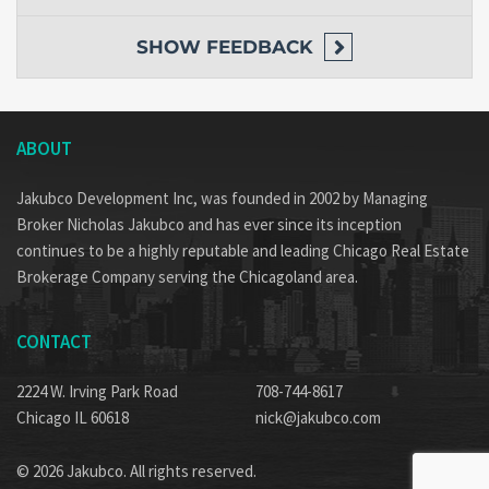
SHOW
FEEDBACK
ABOUT
Jakubco Development Inc, was founded in 2002 by Managing
Broker Nicholas Jakubco and has ever since its inception
continues to be a highly reputable and leading Chicago Real Estate
Brokerage Company serving the Chicagoland area.
CONTACT
2224 W. Irving Park Road
708-744-8617
Chicago IL 60618
nick@jakubco.com
© 2026 Jakubco. All rights reserved.