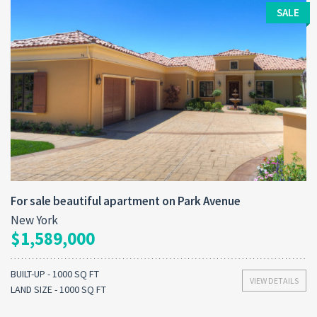
SALE
For sale beautiful apartment on Park Avenue
New York
$1,589,000
BUILT-UP - 1000 SQ FT
VIEW DETAILS
LAND SIZE - 1000 SQ FT