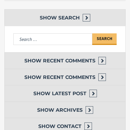
SHOW
SEARCH
Search
for:
SHOW
RECENT COMMENTS
SHOW
RECENT COMMENTS
SHOW
LATEST POST
SHOW
ARCHIVES
SHOW
CONTACT