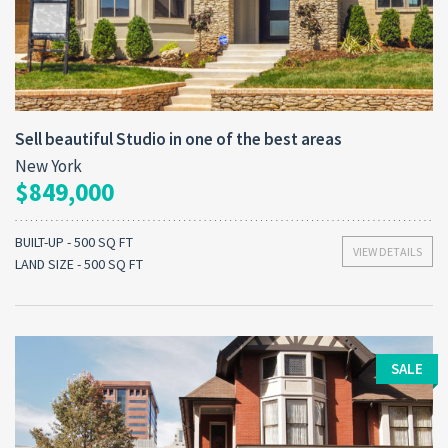
Sell beautiful Studio in one of the best areas
New York
$849,000
BUILT-UP - 500 SQ FT
VIEW DETAILS
LAND SIZE - 500 SQ FT
SALE