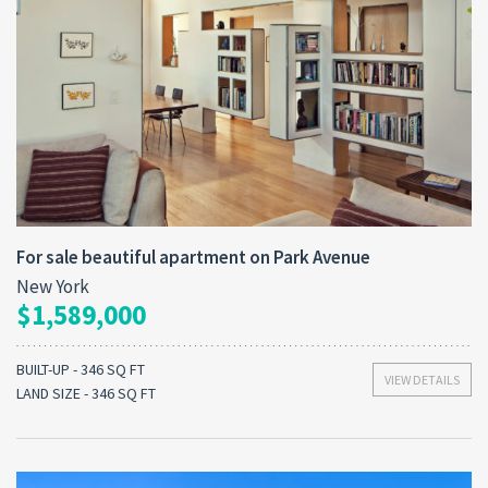
For sale beautiful apartment on Park Avenue
New York
$1,589,000
BUILT-UP - 346 SQ FT
VIEW DETAILS
LAND SIZE - 346 SQ FT