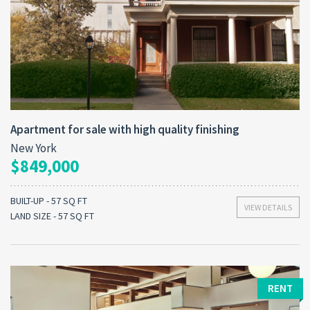
Apartment for sale with high quality finishing
New York
$849,000
BUILT-UP - 57 SQ FT
VIEW DETAILS
LAND SIZE - 57 SQ FT
RENT