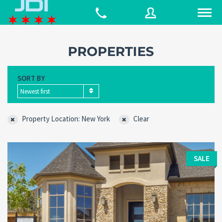
PROPERTIES
Username
SORT BY
Newest first
Password
Property Location: New York
Clear
Connect with:
SALE
Forgot
SIGN IN
password?
Remember me