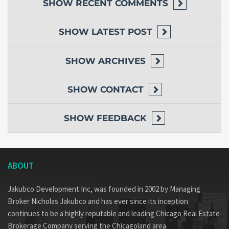
SHOW
RECENT COMMENTS
SHOW
LATEST POST
SHOW
ARCHIVES
SHOW
CONTACT
SHOW
FEEDBACK
ABOUT
Jakubco Development Inc, was founded in 2002 by Managing
Broker Nicholas Jakubco and has ever since its inception
continues to be a highly reputable and leading Chicago Real Estate
Brokerage Company serving the Chicagoland area.