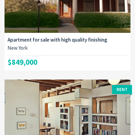
Apartment for sale with high quality finishing
New York
$849,000
RENT