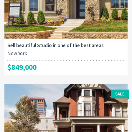
Sell beautiful Studio in one of the best areas
New York
$849,000
SALE