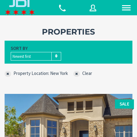
PROPERTIES
Username
SORT BY
Newest first
Password
Property Location: New York
Clear
Connect with:
SALE
Forgot
SIGN IN
password?
Remember me