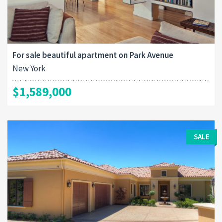
For sale beautiful apartment on Park Avenue
New York
$1,589,000
SALE