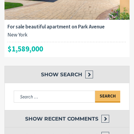
For sale beautiful apartment on Park Avenue
New York
$1,589,000
SHOW
SEARCH
Search
for:
SHOW
RECENT COMMENTS