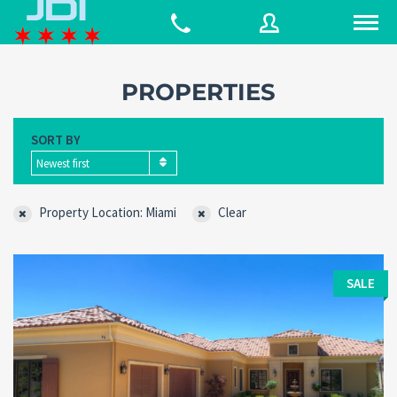
PROPERTIES
Username
SORT BY
Newest first
Password
Property Location: Miami
Clear
Connect with:
SALE
Forgot
SIGN IN
password?
Remember me