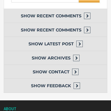
for:
SHOW
RECENT COMMENTS
SHOW
RECENT COMMENTS
SHOW
LATEST POST
SHOW
ARCHIVES
SHOW
CONTACT
SHOW
FEEDBACK
ABOUT