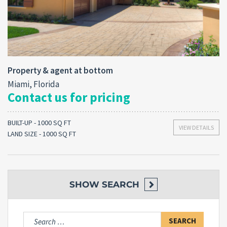
Property & agent at bottom
Miami, Florida
Contact us for pricing
BUILT-UP - 1000 SQ FT
VIEW DETAILS
LAND SIZE - 1000 SQ FT
SHOW
SEARCH
Search