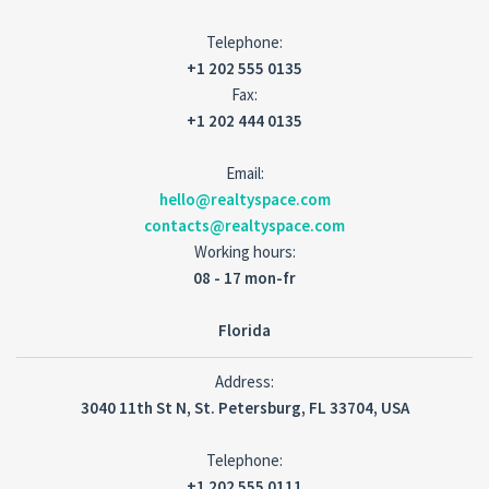
Telephone:
+1 202 555 0135
Fax:
+1 202 444 0135
Email:
hello@realtyspace.com
contacts@realtyspace.com
Working hours:
08 - 17 mon-fr
Florida
Address:
3040 11th St N, St. Petersburg, FL 33704, USA
Telephone:
+1 202 555 0111