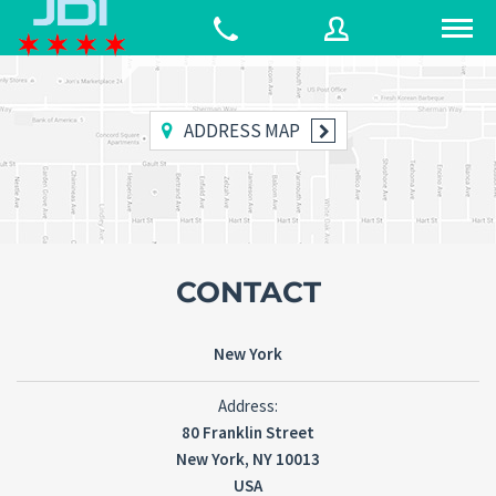
80 Franklin Street
New York, NY 10013
ADDRESS MAP
Username
Password
CONTACT
Connect with:
New York
Forgot
Address:
SIGN IN
password?
80 Franklin Street
New York, NY 10013
Remember me
USA