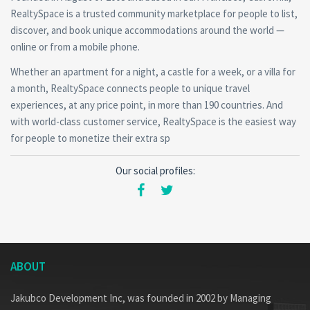
RealtySpace is a trusted community marketplace for people to list,
discover, and book unique accommodations around the world —
online or from a mobile phone.
Whether an apartment for a night, a castle for a week, or a villa for
a month, RealtySpace connects people to unique travel
experiences, at any price point, in more than 190 countries. And
with world-class customer service, RealtySpace is the easiest way
for people to monetize their extra sp
Our social profiles:
ABOUT
Jakubco Development Inc, was founded in 2002 by Managing