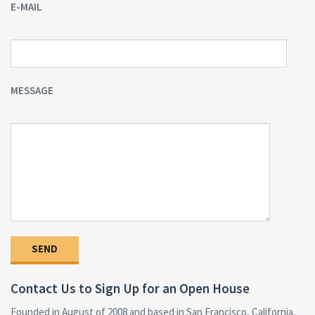
E-MAIL
MESSAGE
Contact Us to Sign Up for an Open House
Founded in August of 2008 and based in San Francisco, California,