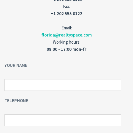
Fax:
+1 202 555 0122
Email:
florida@realtyspace.com
Working hours:
08:00 - 17:00 mon-fr
YOUR NAME
TELEPHONE