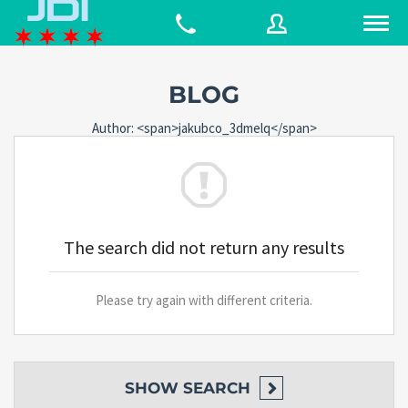
BLOG
Username
Author: <span>jakubco_3dmelq</span>
Password
The search did not return any results
Connect with:
Please try again with different criteria.
Forgot
SIGN IN
password?
Remember me
SHOW
SEARCH