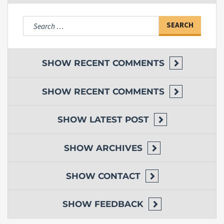
Search
for:
SHOW
RECENT COMMENTS
SHOW
RECENT COMMENTS
SHOW
LATEST POST
SHOW
ARCHIVES
SHOW
CONTACT
SHOW
FEEDBACK