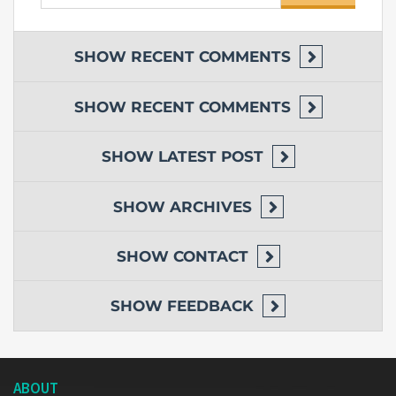
for:
SHOW
RECENT COMMENTS
SHOW
RECENT COMMENTS
SHOW
LATEST POST
SHOW
ARCHIVES
SHOW
CONTACT
SHOW
FEEDBACK
ABOUT