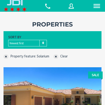
PROPERTIES
Username
SORT BY
Newest first
Password
Property feature: Solarium
Clear
Connect with:
SALE
Forgot
SIGN IN
password?
Remember me