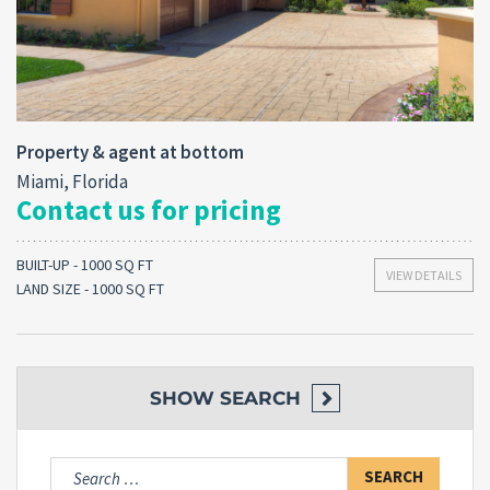
Property & agent at bottom
Miami, Florida
Contact us for pricing
BUILT-UP - 1000 SQ FT
VIEW DETAILS
LAND SIZE - 1000 SQ FT
SHOW
SEARCH
Search